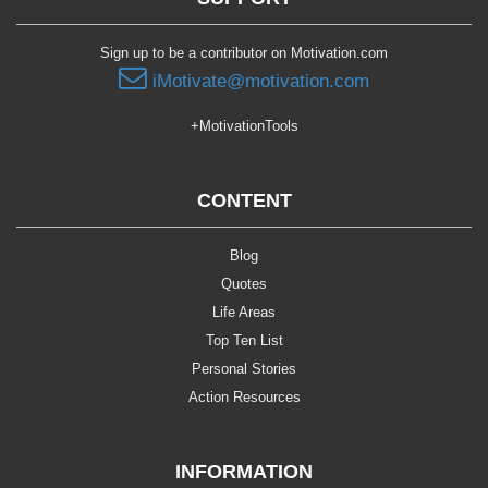
Sign up to be a contributor on Motivation.com
iMotivate@motivation.com
+MotivationTools
CONTENT
Blog
Quotes
Life Areas
Top Ten List
Personal Stories
Action Resources
INFORMATION