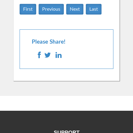
First
Previous
Next
Last
Please Share!
SUPPORT