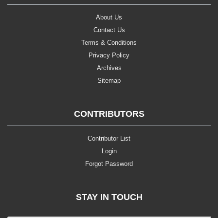
About Us
Contact Us
Terms & Conditions
Privacy Policy
Archives
Sitemap
CONTRIBUTORS
Contributor List
Login
Forgot Password
STAY IN TOUCH