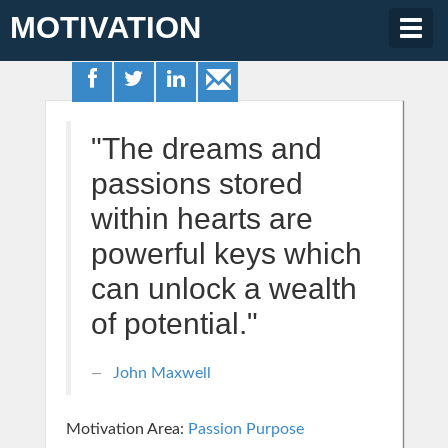
MOTIVATION
Togg
navig
"The dreams and
passions stored
within hearts are
powerful keys which
can unlock a wealth
of potential."
John Maxwell
Motivation Area:
Passion Purpose