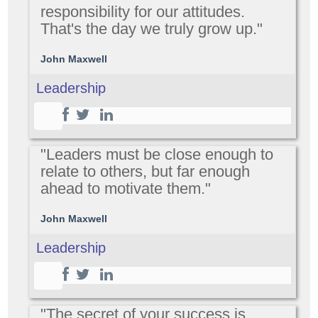
responsibility for our attitudes.
That's the day we truly grow up."
John Maxwell
Leadership
"Leaders must be close enough to
relate to others, but far enough
ahead to motivate them."
John Maxwell
Leadership
"The secret of your success is