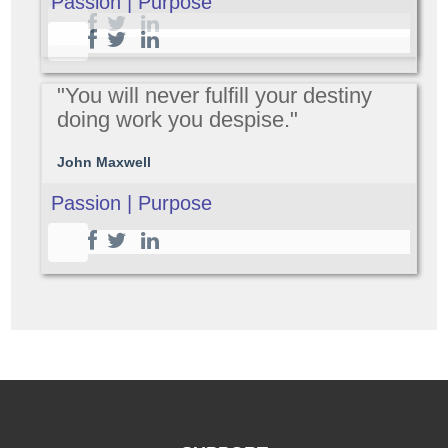
Passion | Purpose
"You will never fulfill your destiny
doing work you despise."
John Maxwell
Passion | Purpose