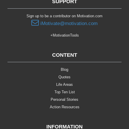
SUPPORT
Sign up to be a contributor on Motivation.com
iMotivate@motivation.com
+MotivationTools
CONTENT
Blog
Quotes
Life Areas
Top Ten List
Personal Stories
Action Resources
INFORMATION