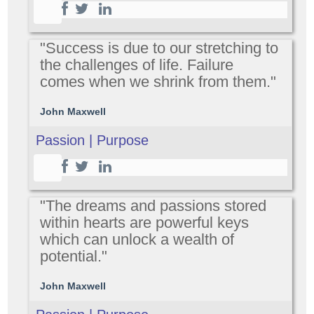
"Success is due to our stretching to
the challenges of life. Failure
comes when we shrink from them."
John Maxwell
Passion | Purpose
"The dreams and passions stored
within hearts are powerful keys
which can unlock a wealth of
potential."
John Maxwell