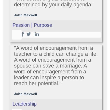
determined by your daily agenda."
John Maxwell
Passion | Purpose
"A word of encouragement from a
teacher to a child can change a life.
A word of encouragement from a
spouse can save a marriage. A
word of encouragement from a
leader can inspire a person to
reach her potential."
John Maxwell
Leadership