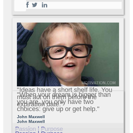
"Ideas have a short shelf life. You
"When your dream is bigger than
must act on them before the
you are, you only have two
expiration date."
choices: give up or get help."
John Maxwell
John Maxwell
Passion | Purpose