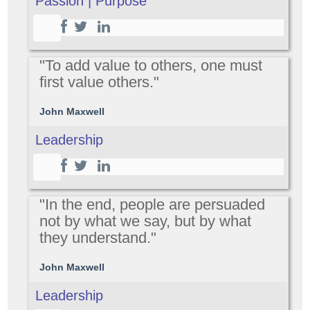
Passion | Purpose
"To add value to others, one must
first value others."
John Maxwell
Leadership
"In the end, people are persuaded
not by what we say, but by what
they understand."
John Maxwell
Leadership