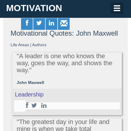
MOTIVATION
Toggle
naviga
Motivational Quotes: John Maxwell
Life Areas
|
Authors
"A leader is one who knows the
way, goes the way, and shows the
way."
John Maxwell
Leadership
"The greatest day in your life and
mine is when we take total