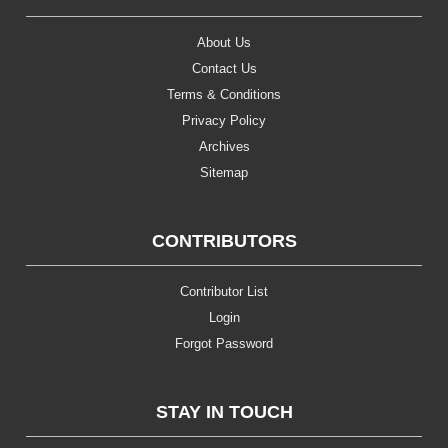
About Us
Contact Us
Terms & Conditions
Privacy Policy
Archives
Sitemap
CONTRIBUTORS
Contributor List
Login
Forgot Password
STAY IN TOUCH