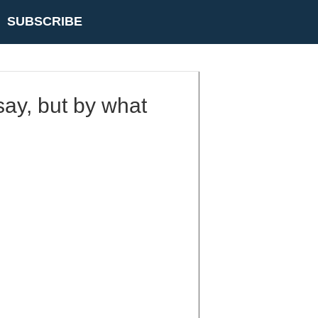
SUBSCRIBE
say, but by what