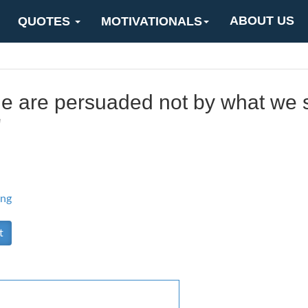
ABOUT US
QUOTES
MOTIVATIONALS
le are persuaded not by what we 
"
ing
t