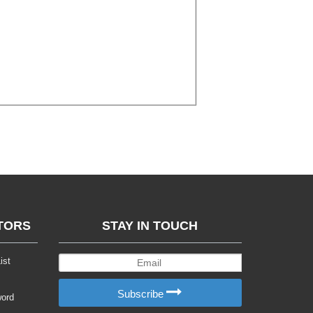
TORS
STAY IN TOUCH
ist
Subscribe
word