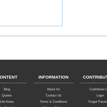
ONTENT
INFORMATION
CONTRIBU
Blog
About Us
Contributor L
Quotes
Contact Us
Login
Life Areas
Terms & Conditions
Forgot Pass