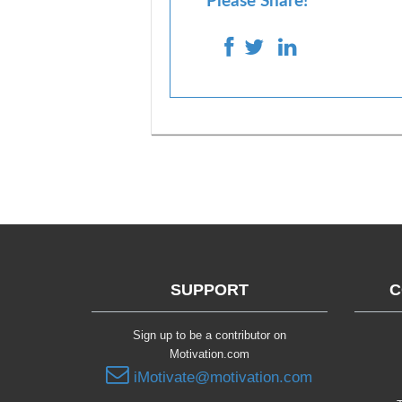
Please Share!
SUPPORT
C
Sign up to be a contributor on
Motivation.com
iMotivate@motivation.com