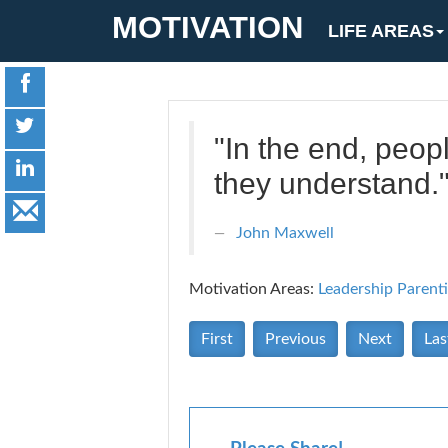
MOTIVATION
LIFE AREAS
"In the end, peop
they understand.
John Maxwell
Motivation Areas:
Leadership
Parent
First
Previous
Next
Las