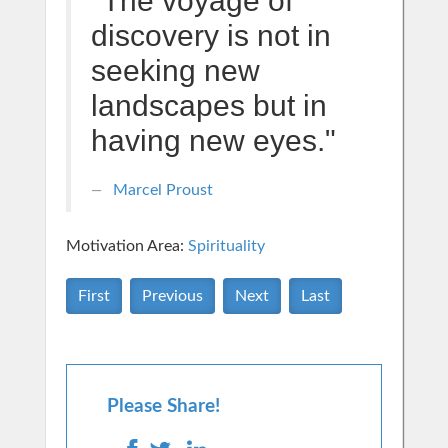
"The voyage of
discovery is not in
seeking new
landscapes but in
having new eyes."
Marcel Proust
Motivation Area:
Spirituality
First
Previous
Next
Last
Please Share!