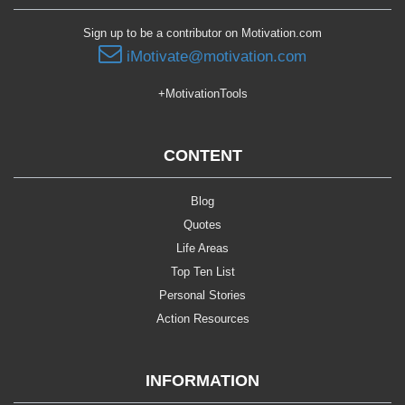
Sign up to be a contributor on Motivation.com
iMotivate@motivation.com
+MotivationTools
CONTENT
Blog
Quotes
Life Areas
Top Ten List
Personal Stories
Action Resources
INFORMATION