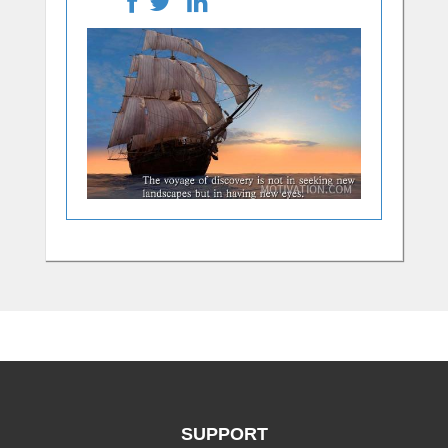
SUPPORT