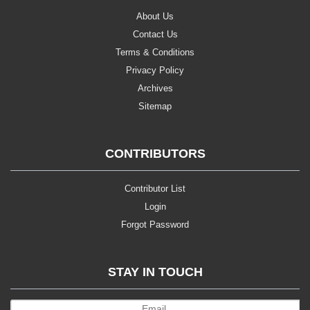
About Us
Contact Us
Terms & Conditions
Privacy Policy
Archives
Sitemap
CONTRIBUTORS
Contributor List
Login
Forgot Password
STAY IN TOUCH