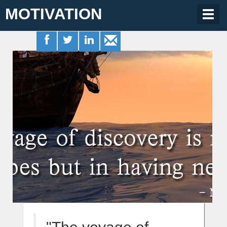
MOTIVATION
Togg
navig