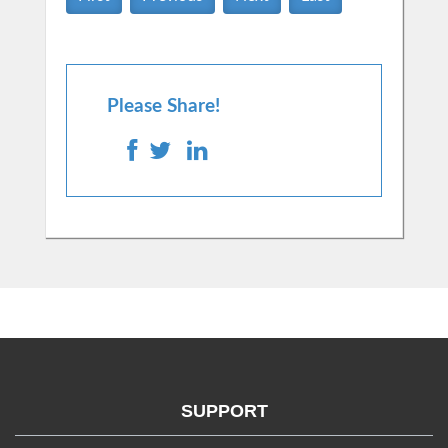
Please Share!
SUPPORT