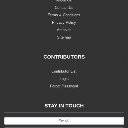
About Us
Contact Us
Terms & Conditions
Privacy Policy
Archives
Sitemap
CONTRIBUTORS
Contributor List
Login
Forgot Password
STAY IN TOUCH