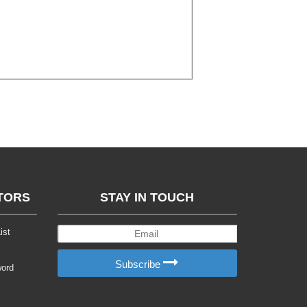
TORS
STAY IN TOUCH
ist
Subscribe
word