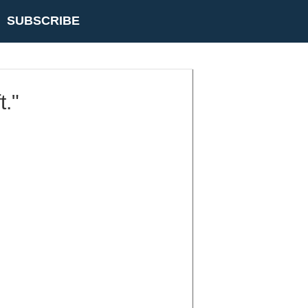
SUBSCRIBE
t."