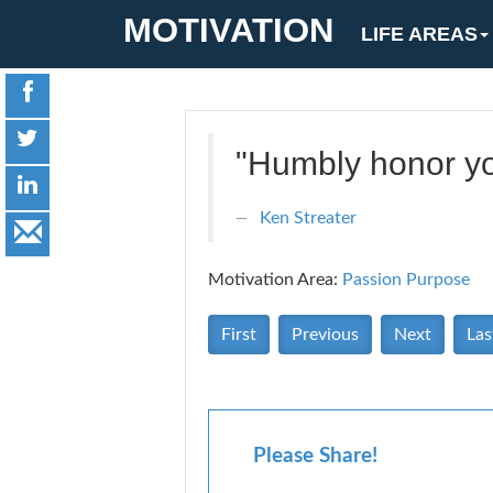
MOTIVATION
LIFE AREAS
"Humbly honor you
Ken Streater
Motivation Area:
Passion Purpose
First
Previous
Next
Las
Please Share!