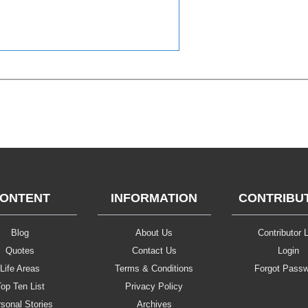
ONTENT
INFORMATION
CONTRIBU
Blog
About Us
Contributor L
Quotes
Contact Us
Login
Life Areas
Terms & Conditions
Forgot Pass
op Ten List
Privacy Policy
sonal Stories
Archives