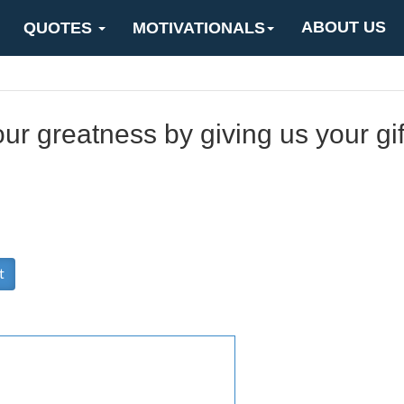
ABOUT US
QUOTES
MOTIVATIONALS
r greatness by giving us your gif
t