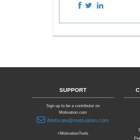
SUPPORT
C
Sign up to be a contributor on
Motivation.com
iMotivate@motivation.com
T
+MotivationTools
Per