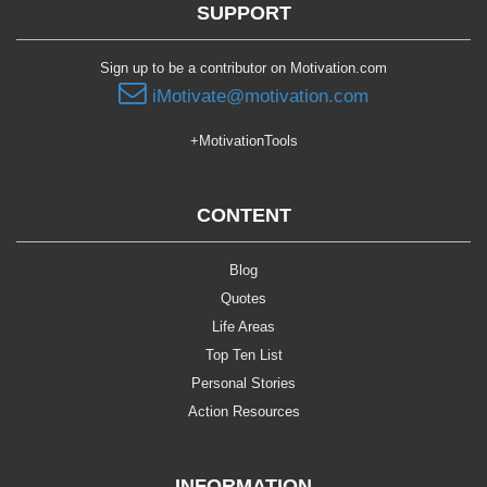
SUPPORT
Sign up to be a contributor on Motivation.com
iMotivate@motivation.com
+MotivationTools
CONTENT
Blog
Quotes
Life Areas
Top Ten List
Personal Stories
Action Resources
INFORMATION