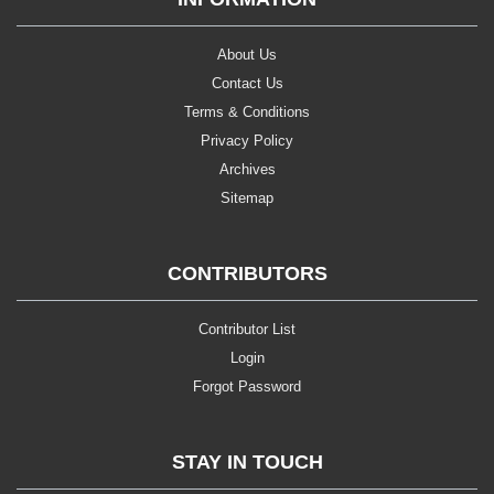
About Us
Contact Us
Terms & Conditions
Privacy Policy
Archives
Sitemap
CONTRIBUTORS
Contributor List
Login
Forgot Password
STAY IN TOUCH