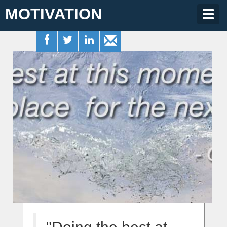
MOTIVATION
Togg
navig