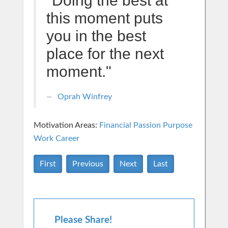
"Doing the best at
this moment puts
you in the best
place for the next
moment."
Oprah Winfrey
Motivation Areas:
Financial
Passion Purpose
Work Career
First
Previous
Next
Last
Please Share!