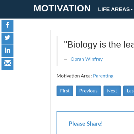
MOTIVATION
LIFE AREAS
"Biology is the l
Oprah Winfrey
Motivation Area:
Parenting
First
Previous
Next
Las
Please Share!