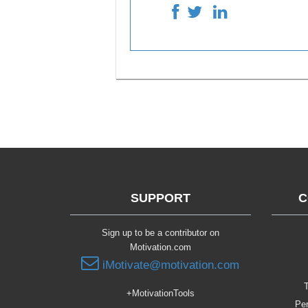
SUPPORT
C
Sign up to be a contributor on
Motivation.com
iMotivate@motivation.com
T
+MotivationTools
Per