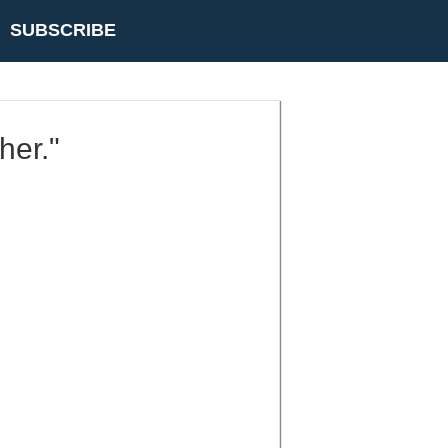
SUBSCRIBE
her."