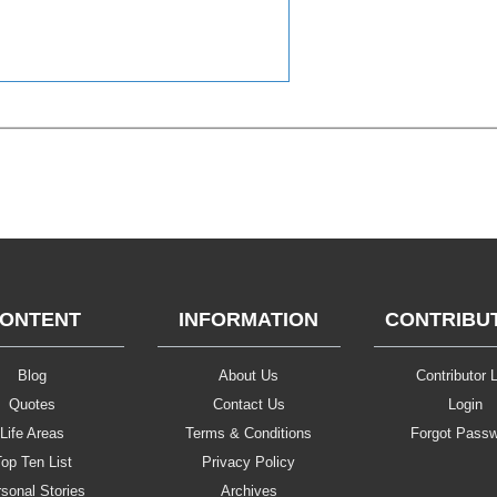
ONTENT
INFORMATION
CONTRIBU
Blog
About Us
Contributor L
Quotes
Contact Us
Login
Life Areas
Terms & Conditions
Forgot Pass
op Ten List
Privacy Policy
sonal Stories
Archives