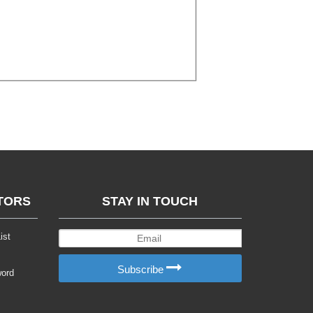
TORS
STAY IN TOUCH
ist
Subscribe
word