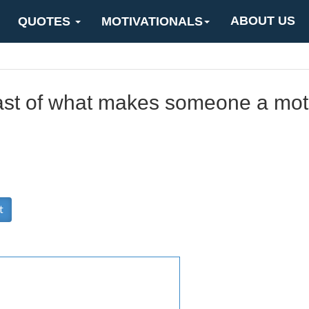
ABOUT US
QUOTES
MOTIVATIONALS
east of what makes someone a mot
t