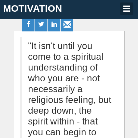
MOTIVATION
Togg
navig
"It isn't until you
come to a spiritual
understanding of
who you are - not
necessarily a
religious feeling, but
deep down, the
spirit within - that
you can begin to