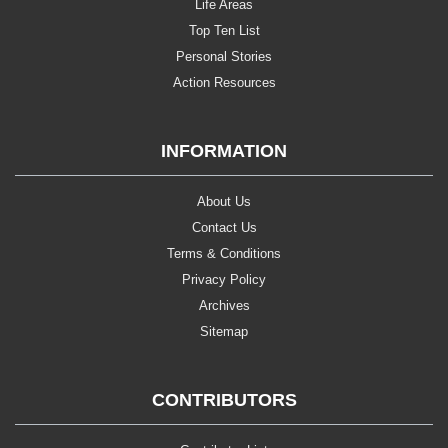
Life Areas
Top Ten List
Personal Stories
Action Resources
INFORMATION
About Us
Contact Us
Terms & Conditions
Privacy Policy
Archives
Sitemap
CONTRIBUTORS