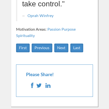
take control."
Oprah Winfrey
Motivation Areas:
Passion Purpose
Spirituality
First
Previous
Next
Last
Please Share!