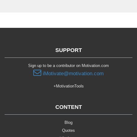
SUPPORT
Sign up to be a contributor on Motivation.com
iMotivate@motivation.com
+MotivationTools
CONTENT
Blog
Quotes