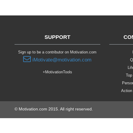
SUPPORT
CO
Sign up to be a contributor on Motivation.com
iMotivate@motivation.com
Q
Lif
+MotivationTools
Top 
Person
Action
© Motivation.com 2015. All right reserved.