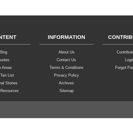
NTENT
INFORMATION
CONTRI
Blog
About Us
Contributo
uotes
Contact Us
Logi
e Areas
Terms & Conditions
Forgot Pa
Ten List
Privacy Policy
al Stories
Archives
 Resources
Sitemap