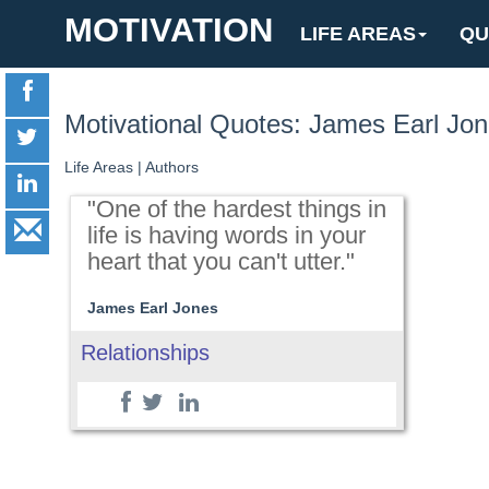
MOTIVATION
LIFE AREAS
QU
Motivational Quotes: James Earl Jo
Life Areas
|
Authors
"One of the hardest things in
life is having words in your
heart that you can't utter."
James Earl Jones
Relationships