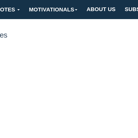
ABOUT US
SUB
OTES
MOTIVATIONALS
nes