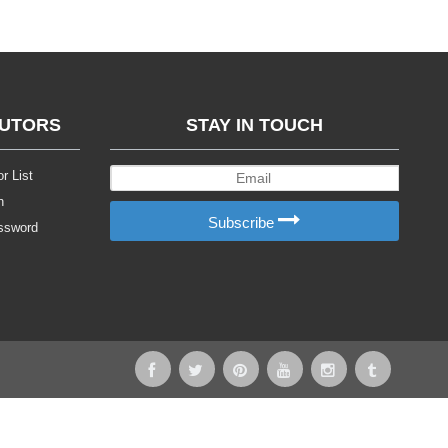
BUTORS
STAY IN TOUCH
r List
n
Subscribe
ssword