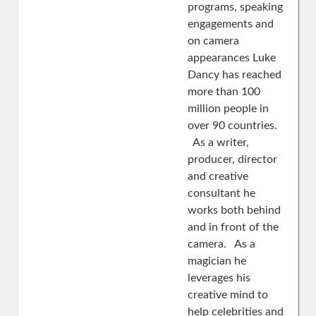
programs, speaking
engagements and
on camera
appearances Luke
Dancy has reached
more than 100
million people in
over 90 countries.
As a writer,
producer, director
and creative
consultant he
works both behind
and in front of the
camera. As a
magician he
leverages his
creative mind to
help celebrities and