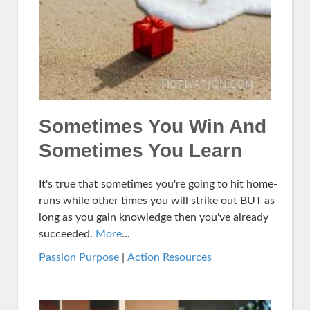
Sometimes You Win And
Sometimes You Learn
It's true that sometimes you're going to hit home-
runs while other times you will strike out BUT as
long as you gain knowledge then you've already
succeeded.
More
...
Passion Purpose
|
Action Resources