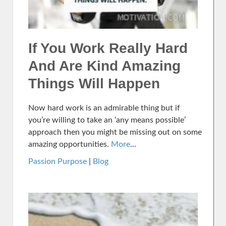
If You Work Really Hard
And Are Kind Amazing
Things Will Happen
Now hard work is an admirable thing but if
you’re willing to take an ‘any means possible’
approach then you might be missing out on some
amazing opportunities.
More
...
Passion Purpose
|
Blog