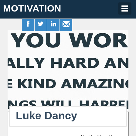
MOTIVATION
Togg
navig
Luke Dancy