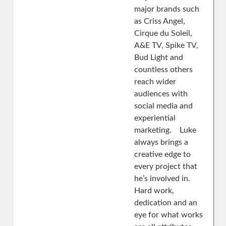
major brands such
as Criss Angel,
Cirque du Soleil,
A&E TV, Spike TV,
Bud Light and
countless others
reach wider
audiences with
social media and
experiential
marketing. Luke
always brings a
creative edge to
every project that
he’s involved in.
Hard work,
dedication and an
eye for what works