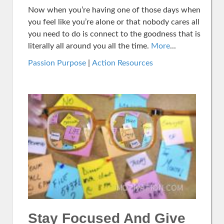
Now when you’re having one of those days when
you feel like you’re alone or that nobody cares all
you need to do is connect to the goodness that is
literally all around you all the time.
More
...
Passion Purpose
|
Action Resources
Stay Focused And Give