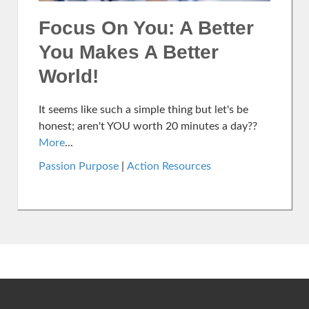
Focus On You: A Better
You Makes A Better
World!
It seems like such a simple thing but let's be
honest; aren't YOU worth 20 minutes a day??
More
...
Passion Purpose
|
Action Resources