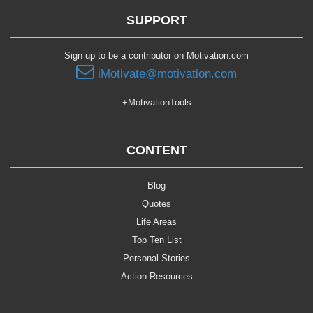
SUPPORT
Sign up to be a contributor on Motivation.com
iMotivate@motivation.com
+MotivationTools
CONTENT
Blog
Quotes
Life Areas
Top Ten List
Personal Stories
Action Resources