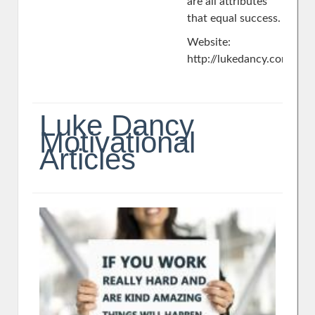
are all attributes
that equal success.
Website:
http://lukedancy.com/
Luke Dancy
Motivational
Articles