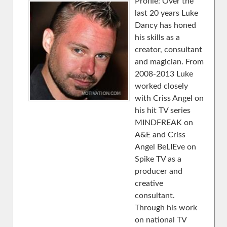
Profile: Over the
last 20 years Luke
Dancy has honed
his skills as a
creator, consultant
and magician. From
2008-2013 Luke
worked closely
with Criss Angel on
his hit TV series
MINDFREAK on
A&E and Criss
Angel BeLIEve on
Spike TV as a
producer and
creative
consultant.
Through his work
on national TV