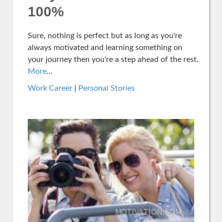
100%
Sure, nothing is perfect but as long as you're
always motivated and learning something on
your journey then you're a step ahead of the rest.
More
...
Work Career
|
Personal Stories