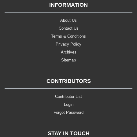
INFORMATION
About Us
Contact Us
Terms & Conditions
Privacy Policy
Archives
Sitemap
CONTRIBUTORS
Contributor List
Login
Forgot Password
STAY IN TOUCH