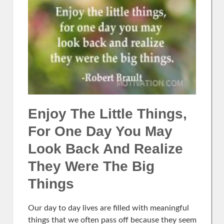
Enjoy The Little Things,
For One Day You May
Look Back And Realize
They Were The Big
Things
Our day to day lives are filled with meaningful
things that we often pass off because they seem