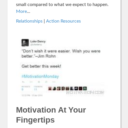
small compared to what we expect to happen.
More
...
Relationships
|
Action Resources
Motivation At Your
Fingertips