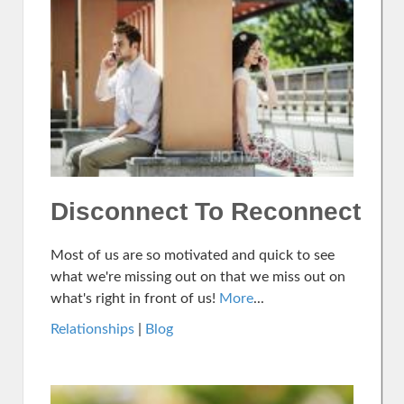
Disconnect To Reconnect
Most of us are so motivated and quick to see
what we're missing out on that we miss out on
what's right in front of us!
More
...
Relationships
|
Blog