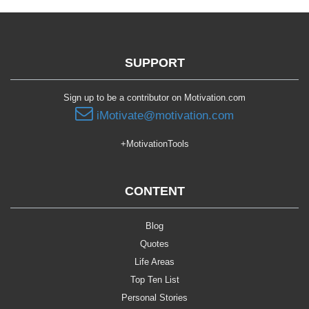
SUPPORT
Sign up to be a contributor on Motivation.com
iMotivate@motivation.com
+MotivationTools
CONTENT
Blog
Quotes
Life Areas
Top Ten List
Personal Stories