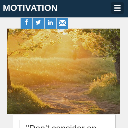
MOTIVATION
Togg
navig