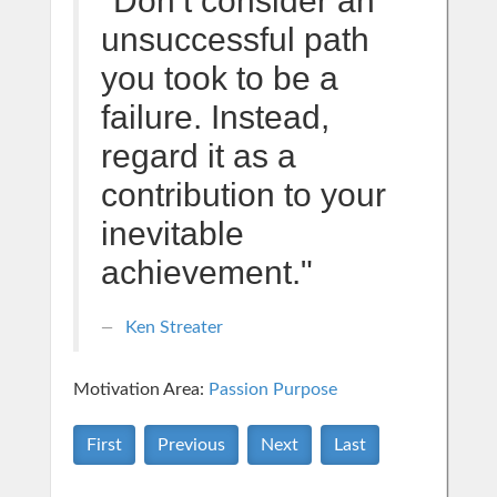
"Don’t consider an
unsuccessful path
you took to be a
failure. Instead,
regard it as a
contribution to your
inevitable
achievement."
Ken Streater
Motivation Area:
Passion Purpose
First
Previous
Next
Last