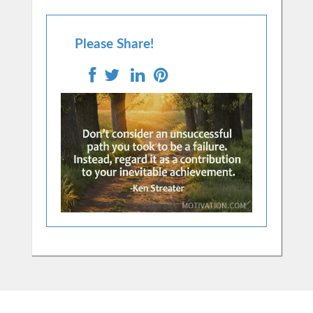
Please Share!