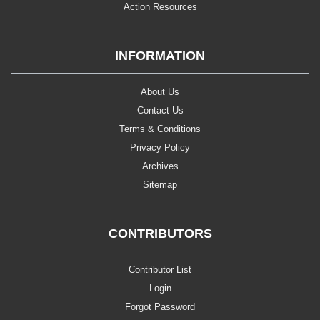
Action Resources
INFORMATION
About Us
Contact Us
Terms & Conditions
Privacy Policy
Archives
Sitemap
CONTRIBUTORS
Contributor List
Login
Forgot Password