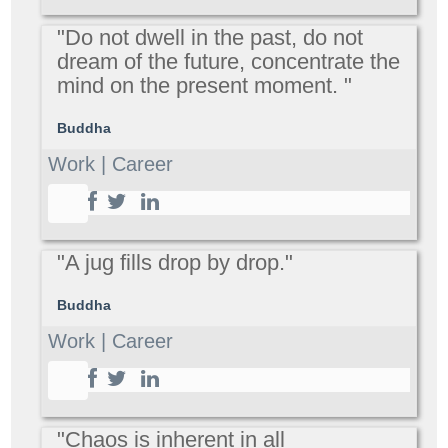
"Do not dwell in the past, do not
dream of the future, concentrate the
mind on the present moment. "
Buddha
Work | Career
"A jug fills drop by drop."
Buddha
Work | Career
"Chaos is inherent in all