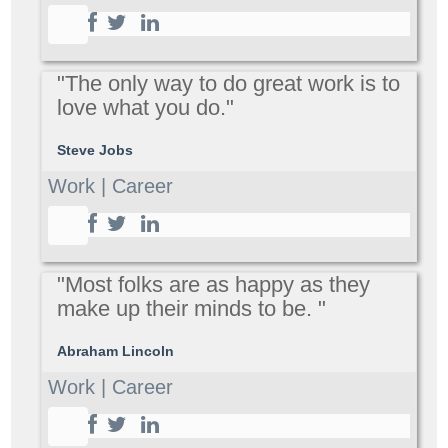
"The only way to do great work is to
love what you do."
Steve Jobs
Work | Career
"Most folks are as happy as they
make up their minds to be. "
Abraham Lincoln
Work | Career