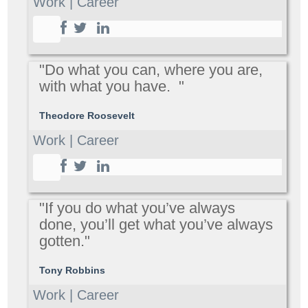
Work | Career
"Do what you can, where you are,
with what you have. "
Theodore Roosevelt
Work | Career
"If you do what you’ve always
done, you’ll get what you’ve always
gotten."
Tony Robbins
Work | Career