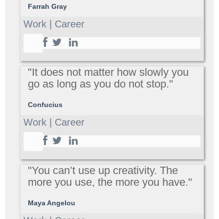
Farrah Gray
Work | Career
"It does not matter how slowly you
go as long as you do not stop."
Confucius
Work | Career
"You can’t use up creativity. The
more you use, the more you have."
Maya Angelou