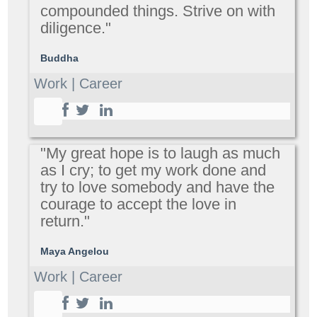
compounded things. Strive on with
diligence."
Buddha
Work | Career
"My great hope is to laugh as much
as I cry; to get my work done and
try to love somebody and have the
courage to accept the love in
return."
Maya Angelou
Work | Career