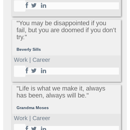
"You may be disappointed if you
fail, but you are doomed if you don’t
try."
Beverly Sills
Work | Career
"Life is what we make it, always
has been, always will be."
Grandma Moses
Work | Career