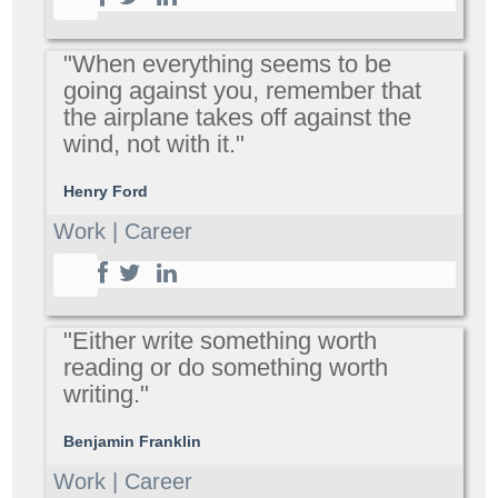
"When everything seems to be
going against you, remember that
the airplane takes off against the
wind, not with it."
Henry Ford
Work | Career
"Either write something worth
reading or do something worth
writing."
Benjamin Franklin
Work | Career