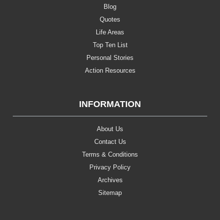
Blog
Quotes
Life Areas
Top Ten List
Personal Stories
Action Resources
INFORMATION
About Us
Contact Us
Terms & Conditions
Privacy Policy
Archives
Sitemap