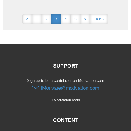
<
1
2
3
4
5
>
Last ›
SUPPORT
Sign up to be a contributor on Motivation.com
iMotivate@motivation.com
+MotivationTools
CONTENT