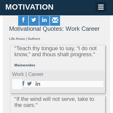
MOTIVATION
Toggle
naviga
Motivational Quotes: Work Career
Life Areas
|
Authors
"Teach thy tongue to say, “I do not
know,” and thous shalt progress."
Maimonides
Work | Career
"If the wind will not serve, take to
the oars."