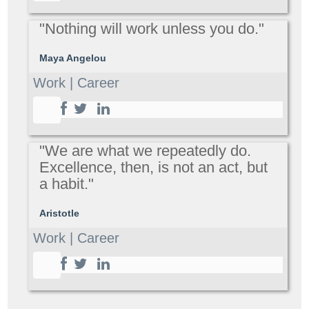
"Nothing will work unless you do."
Maya Angelou
Work | Career
"We are what we repeatedly do.
Excellence, then, is not an act, but
a habit."
Aristotle
Work | Career