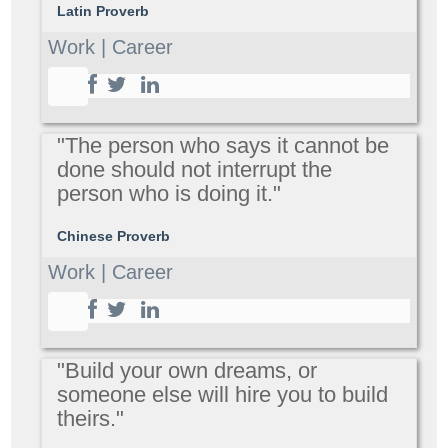
Latin Proverb
Work | Career
"The person who says it cannot be
done should not interrupt the
person who is doing it."
Chinese Proverb
Work | Career
"Build your own dreams, or
someone else will hire you to build
theirs."